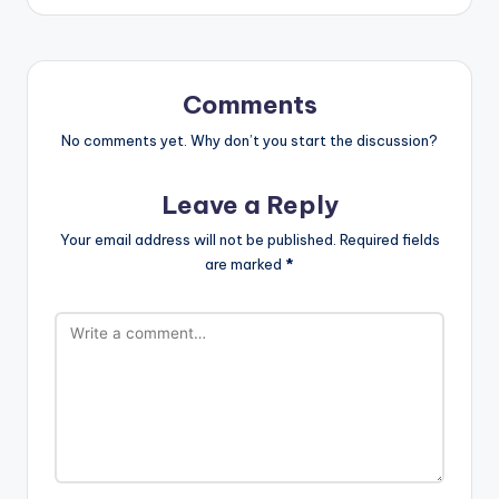
Comments
No comments yet. Why don’t you start the discussion?
Leave a Reply
Your email address will not be published.
Required fields
are marked
*