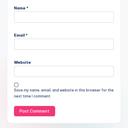
Name
*
Email
*
Website
Save my name, email, and website in this browser for the
next time I comment.