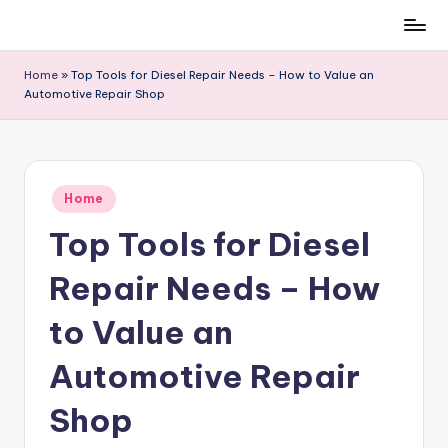
Skip
to
Home
»
Top Tools for Diesel Repair Needs – How to Value an
content
Automotive Repair Shop
Posted
Home
in
Top Tools for Diesel
Repair Needs – How
to Value an
Automotive Repair
Shop