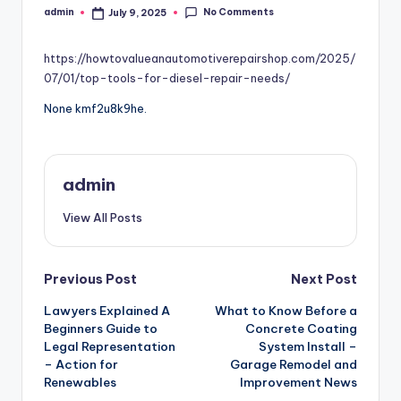
No Comments
admin
July 9, 2025
Posted
by
https://howtovalueanautomotiverepairshop.com/2025/
07/01/top-tools-for-diesel-repair-needs/
None kmf2u8k9he.
admin
View All Posts
Post
Previous Post
Next Post
Lawyers Explained A
What to Know Before a
navigation
Beginners Guide to
Concrete Coating
Legal Representation
System Install –
– Action for
Garage Remodel and
Renewables
Improvement News