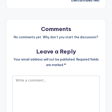
DentalVideo.Net
Comments
No comments yet. Why don’t you start the discussion?
Leave a Reply
Your email address will not be published.
Required fields
are marked
*