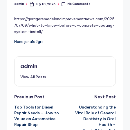
No Comments
admin
July 10, 2025
Posted
by
https://garageremodelandimprovementnews.com/2025
/07/09/what-to-know-before-a-concrete-coating-
system-install/
None jana1a2grs.
admin
View All Posts
Post
Previous Post
Next Post
Top Tools for Diesel
Understanding the
navigation
Repair Needs – How to
Vital Role of General
Value an Automotive
Dentistry in Oral
Repair Shop
Health –