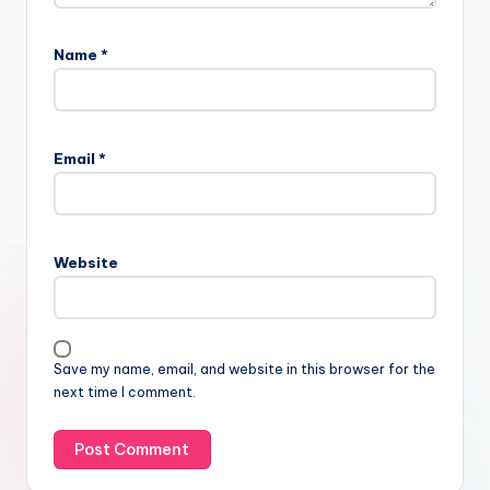
Name
*
Email
*
Website
Save my name, email, and website in this browser for the
next time I comment.