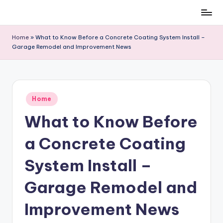
Skip
to
Home
»
What to Know Before a Concrete Coating System Install –
content
Garage Remodel and Improvement News
Posted
Home
in
What to Know Before
a Concrete Coating
System Install –
Garage Remodel and
Improvement News