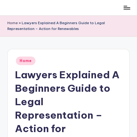
Skip
to
Home
»
Lawyers Explained A Beginners Guide to Legal
content
Representation – Action for Renewables
Posted
Home
in
Lawyers Explained A
Beginners Guide to
Legal
Representation –
Action for