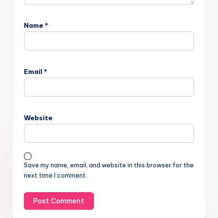
Name
*
Email
*
Website
Save my name, email, and website in this browser for the
next time I comment.