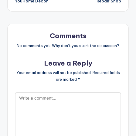
YouHome Decor
Repair Shop
Comments
No comments yet. Why don’t you start the discussion?
Leave a Reply
Your email address will not be published.
Required fields
are marked
*