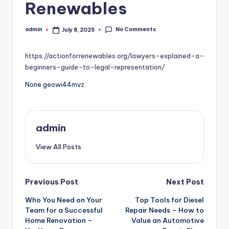
Renewables
No Comments
admin
July 8, 2025
Posted
by
https://actionforrenewables.org/lawyers-explained-a-
beginners-guide-to-legal-representation/
None geowi44mvz.
admin
View All Posts
Post
Previous Post
Next Post
Who You Need on Your
Top Tools for Diesel
navigation
Team for a Successful
Repair Needs – How to
Home Renovation –
Value an Automotive