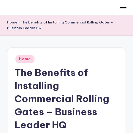
Skip
to
Home
»
The Benefits of Installing Commercial Rolling Gates –
content
Business Leader HQ
Posted
Home
in
The Benefits of
Installing
Commercial Rolling
Gates – Business
Leader HQ