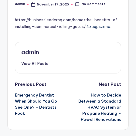
No Comments
admin
November 17, 2025
Posted
by
https://businessleaderhq.com/home/the-benefits-of-
installing-commercial-rolling-gates/
4xaqpszrmc.
admin
View All Posts
Post
Previous Post
Next Post
Emergency Dentist
How to Decide
navigation
When Should You Go
Between a Standard
See One? – Dentists
HVAC System or
Rock
Propane Heating –
Powell Renovations