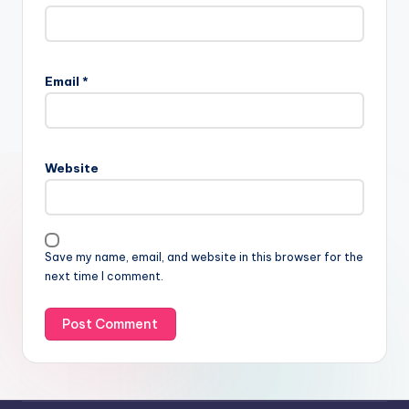
Email
*
Website
Save my name, email, and website in this browser for the
next time I comment.