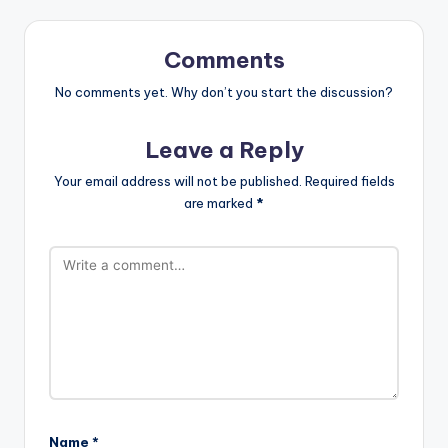
Comments
No comments yet. Why don’t you start the discussion?
Leave a Reply
Your email address will not be published.
Required fields
are marked
*
Name
*