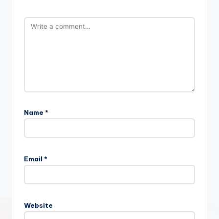
Name
*
Email
*
Website