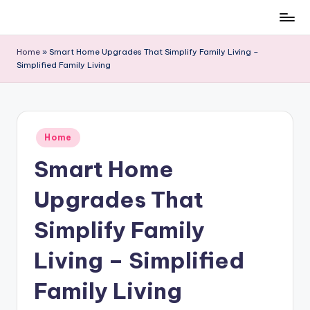
Skip
to
Home
»
Smart Home Upgrades That Simplify Family Living –
content
Simplified Family Living
Posted
Home
in
Smart Home
Upgrades That
Simplify Family
Living – Simplified
Family Living