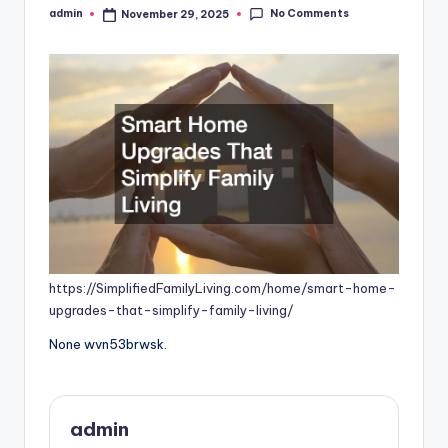
No Comments
admin
November 29, 2025
Posted
by
https://SimplifiedFamilyLiving.com/home/smart-home-
upgrades-that-simplify-family-living/
None wvn53brwsk.
admin