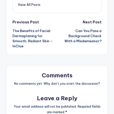
View All Posts
Post
Previous Post
Next Post
The Benefits of Facial
Can You Pass a
navigation
Dermaplaning for
Background Check
Smooth, Radiant Skin –
With a Misdemeanor?
InClue
Comments
No comments yet. Why don’t you start the discussion?
Leave a Reply
Your email address will not be published.
Required fields
are marked
*