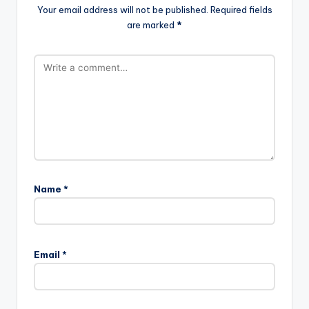
Your email address will not be published.
Required fields
are marked
*
Name
*
Email
*