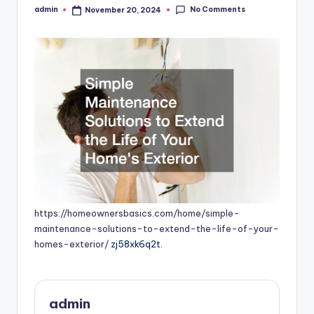
No Comments
admin
November 20, 2024
Posted
by
https://homeownersbasics.com/home/simple-
maintenance-solutions-to-extend-the-life-of-your-
homes-exterior/
zj58xk6q2t.
admin