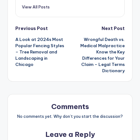
View All Posts
Post
Previous Post
Next Post
A Look at 2024s Most
Wrongful Death vs.
navigation
Popular Fencing Styles
Medical Malpractice
– Tree Removal and
Know the Key
Landscaping in
Differences for Your
Chicago
Claim – Legal Terms
Dictionary
Comments
No comments yet. Why don’t you start the discussion?
Leave a Reply