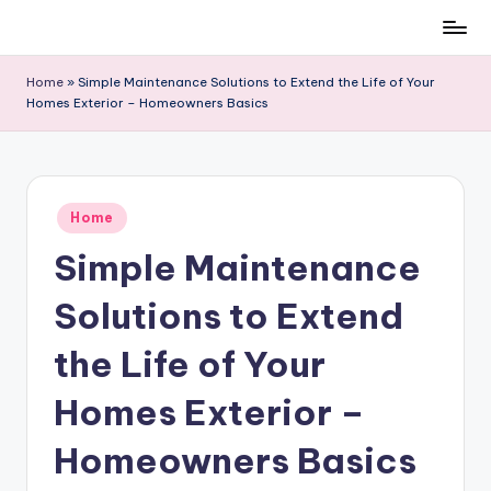
Skip
to
Home
»
Simple Maintenance Solutions to Extend the Life of Your
content
Homes Exterior – Homeowners Basics
Posted
Home
in
Simple Maintenance
Solutions to Extend
the Life of Your
Homes Exterior –
Homeowners Basics