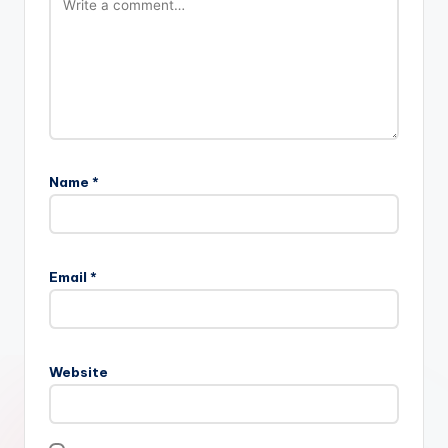
Name
*
Email
*
Website