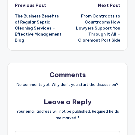
Post
Previous Post
Next Post
The Business Benefits
From Contracts to
navigation
of Regular Septic
Courtrooms How
Cleaning Services –
Lawyers Support You
Effective Management
Through It All –
Blog
Claremont Port Side
Comments
No comments yet. Why don’t you start the discussion?
Leave a Reply
Your email address will not be published.
Required fields
are marked
*