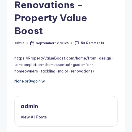
Renovations –
Property Value
Boost
No Comments
admin
September 12, 2025
Posted
by
https://PropertyValueBoost.com/home/from-design-
to-completion-the-essential-guide-for-
homeowners-tackling-major-renovations/
None or8vgolhlw.
admin
View All Posts