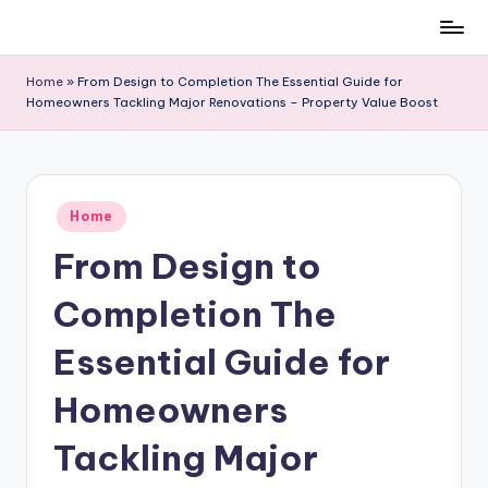
Skip
to
Home
»
From Design to Completion The Essential Guide for
content
Homeowners Tackling Major Renovations – Property Value Boost
Posted
Home
in
From Design to
Completion The
Essential Guide for
Homeowners
Tackling Major