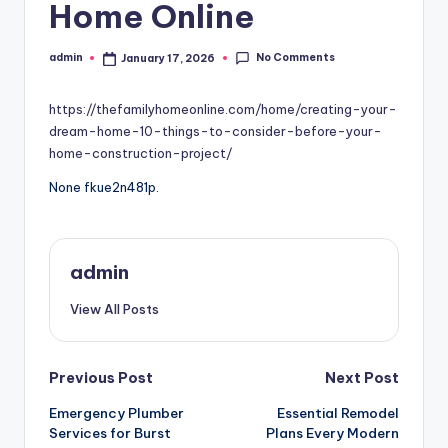
Home Online
No Comments
admin
January 17, 2026
Posted
by
https://thefamilyhomeonline.com/home/creating-your-
dream-home-10-things-to-consider-before-your-
home-construction-project/
None fkue2n481p.
admin
View All Posts
Post
Previous Post
Next Post
Emergency Plumber
Essential Remodel
navigation
Services for Burst
Plans Every Modern