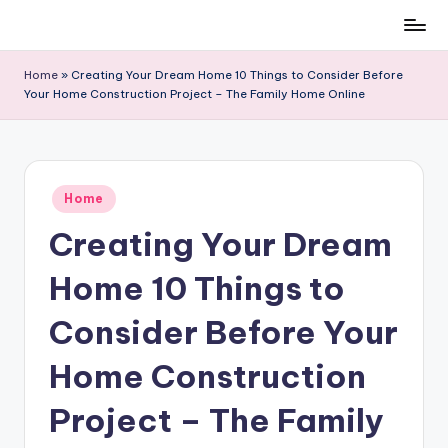
Skip
to
Home
»
Creating Your Dream Home 10 Things to Consider Before
content
Your Home Construction Project – The Family Home Online
Posted
Home
in
Creating Your Dream
Home 10 Things to
Consider Before Your
Home Construction
Project – The Family