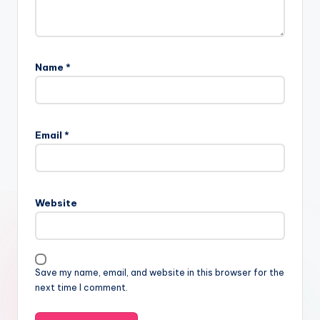
Name
*
Email
*
Website
Save my name, email, and website in this browser for the
next time I comment.