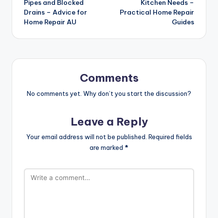
Pipes and Blocked
Kitchen Needs –
Drains – Advice for
Practical Home Repair
Home Repair AU
Guides
Comments
No comments yet. Why don’t you start the discussion?
Leave a Reply
Your email address will not be published.
Required fields
are marked
*