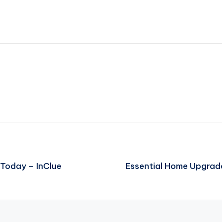
 Today – InClue
Essential Home Upgrade