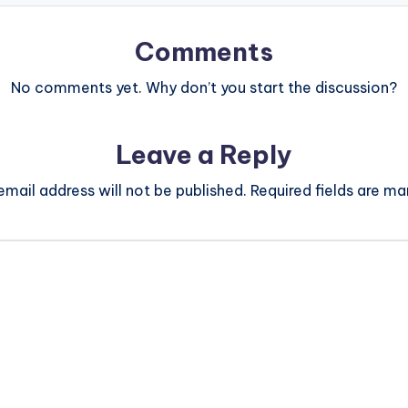
Comments
No comments yet. Why don’t you start the discussion?
Leave a Reply
email address will not be published.
Required fields are m