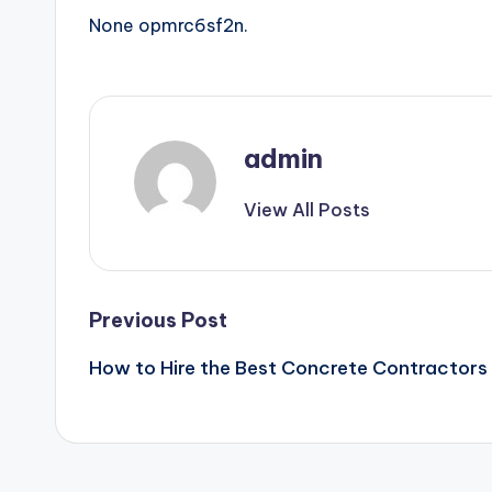
None opmrc6sf2n.
admin
View All Posts
Post
Previous Post
How to Hire the Best Concrete Contractors
navigation