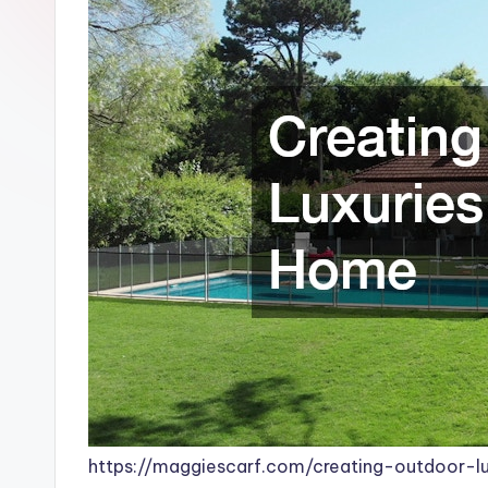
https://maggiescarf.com/creating-outdoor-l