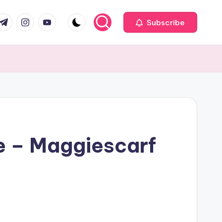
com
r.com
.me
instagram.com
youtube.com
Subscribe
e – Maggiescarf