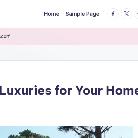
facebook.
twitte
t
Home
Sample Page
scarf
Luxuries for Your Hom