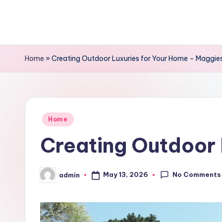
Skip
to
content
Home
»
Creating Outdoor Luxuries for Your Home – Maggie
Posted
Home
in
Creating Outdoor 
No Comments
May 13, 2026
admin
Posted
by