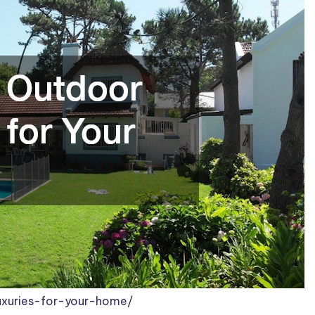
uxuries-for-your-home/