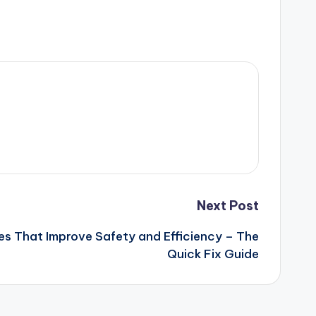
Next Post
s That Improve Safety and Efficiency – The
Quick Fix Guide