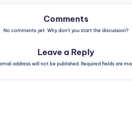
Comments
No comments yet. Why don’t you start the discussion?
Leave a Reply
email address will not be published.
Required fields are m