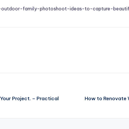
10-outdoor-family-photoshoot-ideas-to-capture-beauti
our Project. – Practical
How to Renovate 