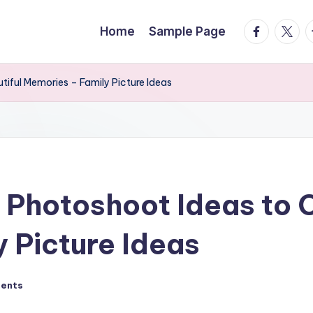
facebook.
twitte
t
Home
Sample Page
iful Memories – Family Picture Ideas
 Photoshoot Ideas to C
 Picture Ideas
ents