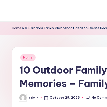
Skip
to
content
Home
»
10 Outdoor Family Photoshoot Ideas to Create Beaut
Posted
Home
in
10 Outdoor Family
Memories – Family
No Comm
October 29, 2025
admin
Posted
by