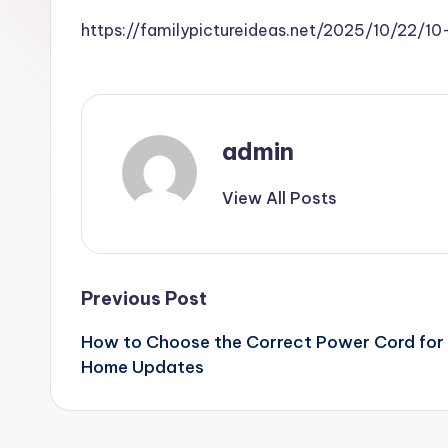
https://familypictureideas.net/2025/10/22/
admin
View All Posts
Post
Previous Post
How to Choose the Correct Power Cord for Y
navigation
Home Updates