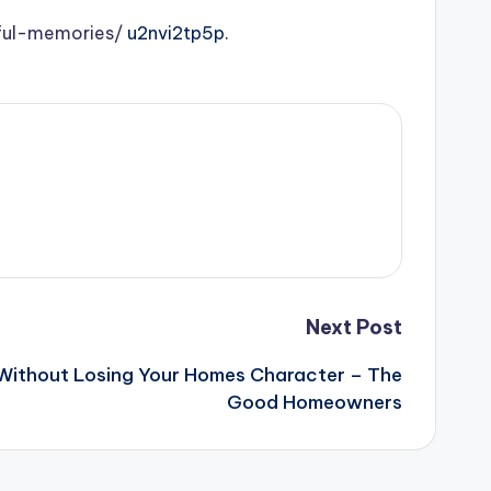
ful-memories/
u2nvi2tp5p.
Next Post
Without Losing Your Homes Character – The
Good Homeowners