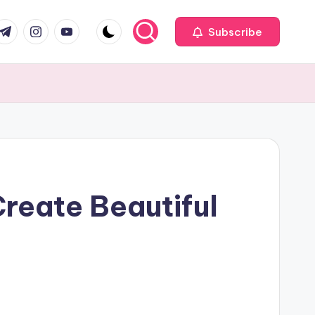
com
r.com
.me
instagram.com
youtube.com
Subscribe
reate Beautiful