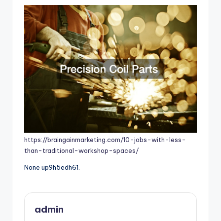
https://braingainmarketing.com/10-jobs-with-less-
than-traditional-workshop-spaces/
None up9h5edh61.
admin