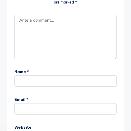
are marked
*
Name
*
Email
*
Website