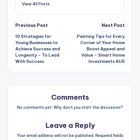
View All Posts
Post
Previous Post
Next Post
10 Strategies for
Painting Tips for Every
navigation
Young Businesses to
Corner of Your Home
Achieve Success and
Boost Appeal and
Longevity – To Lead
Value – Smart Home
With Success
Investments AUS
Comments
No comments yet. Why don’t you start the discussion?
Leave a Reply
Your email address will not be published.
Required fields