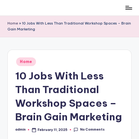
Skip
to
Home
»
10 Jobs With Less Than Traditional Workshop Spaces – Brain
content
Gain Marketing
Posted
Home
in
10 Jobs With Less
Than Traditional
Workshop Spaces –
Brain Gain Marketing
No Comments
admin
February 11, 2025
Posted
by